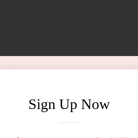
Sign Up Now