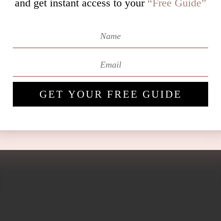
and get instant access to
your
“Free Guide”
GET YOUR FREE GUIDE